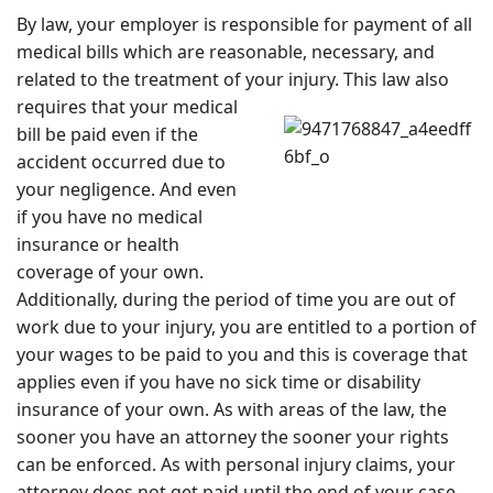
By law, your employer is responsible for payment of all
medical bills which are reasonable, necessary, and
related to the treatment of your injury. This law
also
requires that your medical
bill be paid even if the
accident occurred due to
your negligence. And even
if you have no medical
insurance or health
coverage of your own.
Additionally, during the period of time you are out of
work due to your injury, you are entitled to a portion of
your wages to be paid to you and this is coverage that
applies even if you have no sick time or disability
insurance of your own. As with areas of the law, the
sooner you have an attorney the sooner your rights
can be enforced. As with personal injury claims, your
attorney does not get paid until the end of your case.