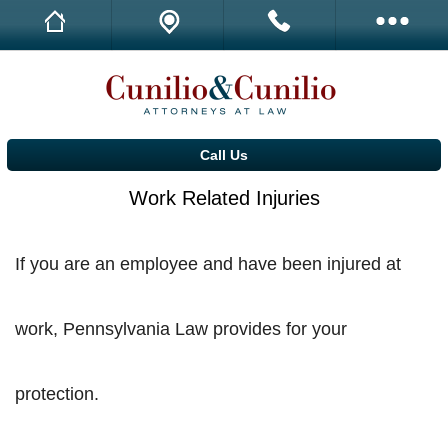
Family Law
Call Us
Call Us
D.U.I.
Call Us
Drug Offenses
Work Related Injuries
Real Estate
If you are an employee and have been injured at
Estate Planning
Driver Licensing Problems
work, Pennsylvania Law provides for your
Dog Bites and Attacks
protection.
Work Related Injuries